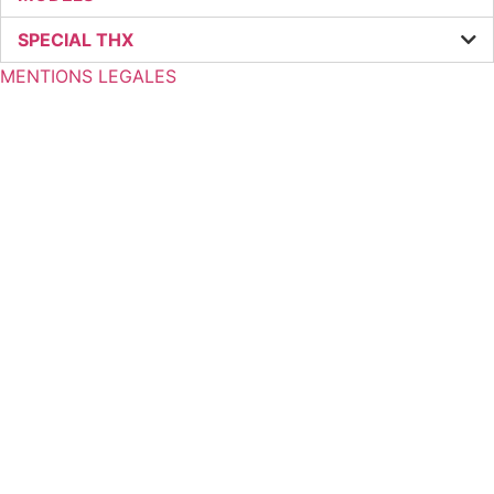
SPECIAL THX
MENTIONS LEGALES