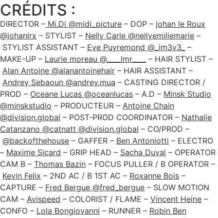
CRÉDITS :
DIRECTOR –
Mi.Di @midi_picture
– DOP –
johan le Roux
@johanlrx
– STYLIST –
Nelly Carle @nellyemiliemarie
–
STYLIST ASSISTANT –
Eve Puyremond @_im3v3_
–
MAKE-UP –
Laurie moreau @____lmr____
– HAIR STYLIST –
Alan Antoine @alanantoinehair
– HAIR ASSISTANT –
Andrey Sebaoun @andrey.mua
– CASTING DIRECTOR /
PROD –
Oceane Lucas @oceanlucas
– A.D –
Minsk Studio
@minskstudio
– PRODUCTEUR –
Antoine Chain
@division.global
– POST-PROD COORDINATOR –
Nathalie
Catanzano @catnatt @division.global
– CO/PROD –
@backofthehouse
– GAFFER –
Ben Antoniotti
– ELECTRO
–
Maxime Sicard
– GRIP HEAD –
Sacha Duval
– OPERATOR
CAM B –
Thomas Bazin
– FOCUS PULLER / B OPERATOR –
Kevin Felix
– 2ND AC / B 1ST AC –
Roxanne Bois
–
CAPTURE –
Fred Bergue @fred_bergue
– SLOW MOTION
CAM –
Avispeed
– COLORIST / FLAME –
Vincent Heine
–
CONFO –
Lola Bongiovanni
– RUNNER –
Robin Ben