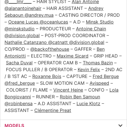
@____lmr____
– HAIR STYLIST –
Alan Antoine
@alanantoinehair
– HAIR ASSISTANT –
Andrey
Sebaoun @andrey.mua
– CASTING DIRECTOR / PROD
–
Oceane Lucas @oceanlucas
– A.D –
Minsk Studio
@minskstudio
– PRODUCTEUR –
Antoine Chain
@division.global
– POST-PROD COORDINATOR –
Nathalie Catanzano @catnatt @division.global
–
CO/PROD –
@backofthehouse
– GAFFER –
Ben
Antoniotti
– ELECTRO –
Maxime Sicard
– GRIP HEAD –
Sacha Duval
– OPERATOR CAM B –
Thomas Bazin
–
FOCUS PULLER / B OPERATOR –
Kevin Felix
– 2ND AC
/ B 1ST AC –
Roxanne Bois
– CAPTURE –
Fred Bergue
@fred_bergue
– SLOW MOTION CAM –
Avispeed
–
COLORIST / FLAME –
Vincent Heine
– CONFO –
Lola
Bongiovanni
– RUNNER –
Robin Ben Samoun
@robinbensa
– A.D ASSISTANT –
Lucie Klotz
–
ASSISTANT –
Clémentine Preat
MODELS