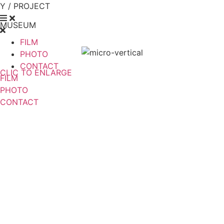
Y / PROJECT
MUSEUM
FILM
PHOTO
CONTACT
CLIC TO ENLARGE
FILM
PHOTO
CONTACT