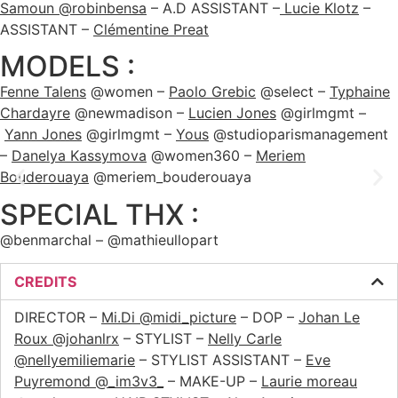
Samoun @robinbensa
– A.D ASSISTANT –
Lucie Klotz
–
ASSISTANT –
Clémentine Preat
MODELS :
Fenne Talens
@women –
Paolo Grebic
@select –
Typhaine
Chardayre
@newmadison –
Lucien Jones
@girlmgmt –
Yann Jones
@girlmgmt –
Yous
@studioparismanagement
–
Danelya Kassymova
@women360 –
Meriem
Bouderouaya
@meriem_bouderouaya
SPECIAL THX :
@benmarchal – @mathieullopart
CREDITS
DIRECTOR –
Mi.Di @midi_picture
– DOP –
Johan Le
Roux @johanlrx
– STYLIST –
Nelly Carle
@nellyemiliemarie
– STYLIST ASSISTANT –
Eve
Puyremond @_im3v3_
– MAKE-UP –
Laurie moreau